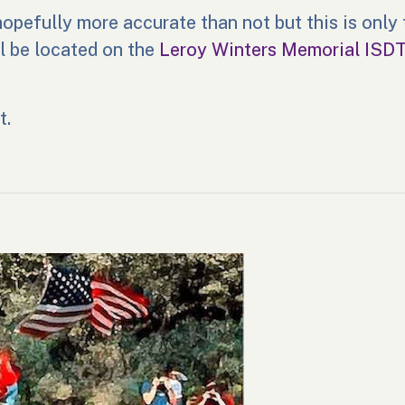
opefully more accurate than not but this is only t
ll be located on the
Leroy Winters Memorial ISD
t.