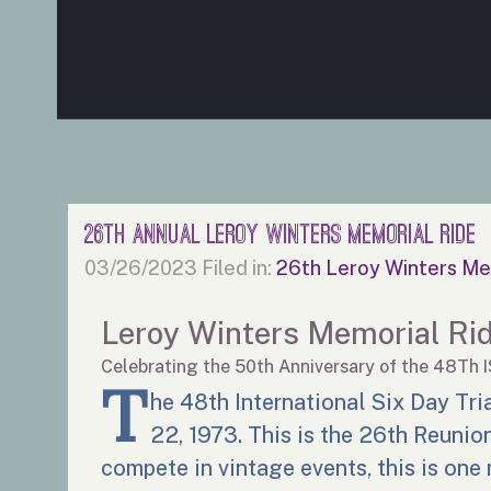
26th Annual Leroy Winters Memorial Ride
03/26/2023
Filed in:
26th Leroy Winters Me
Leroy Winters Memorial Ri
Celebrating the 50th Anniversary of the 48Th 
T
he 48th International Six Day Tri
22, 1973. This is the 26th Reunion 
compete in vintage events, this is one 