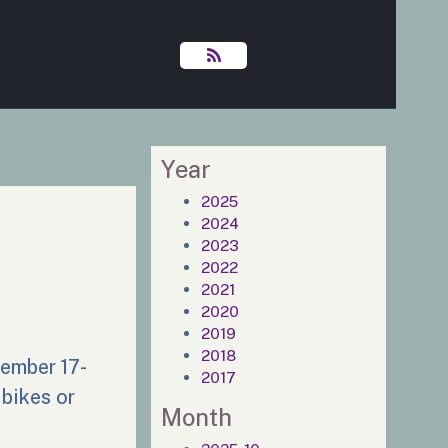
Year
2025
2024
2023
2022
2021
2020
2019
2018
tember 17-
2017
 bikes or
Month