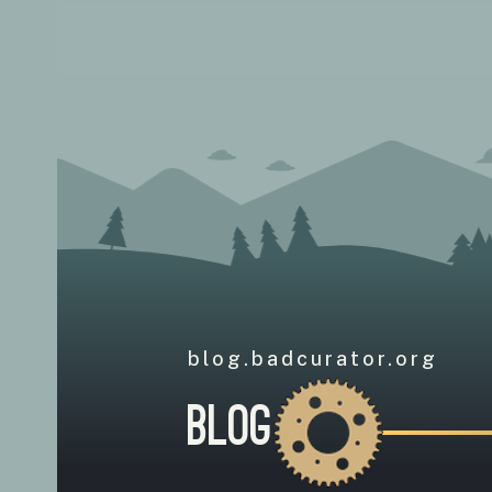
blog.badcurator.org
Blog