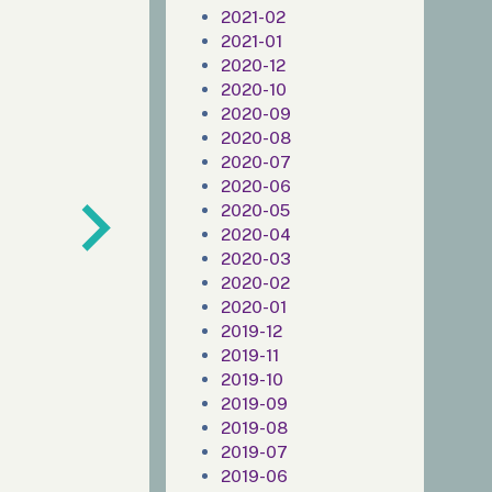
2021-02
2021-01
2020-12
2020-10
2020-09
2020-08
2020-07
2020-06
2020-05
2020-04
2020-03
2020-02
2020-01
2019-12
2019-11
2019-10
2019-09
2019-08
2019-07
2019-06