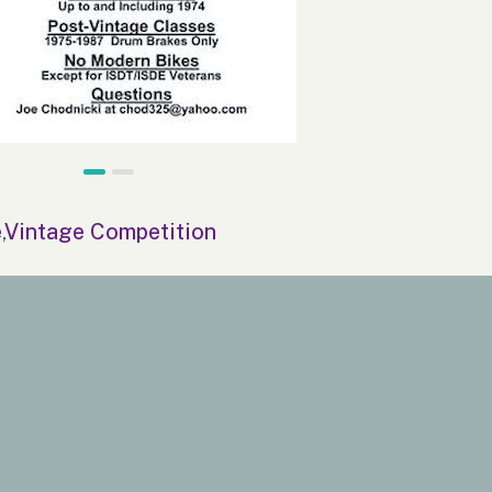
e
,
Vintage Competition