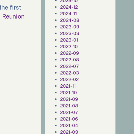
2025-10
he first
2024-12
2024-11
T Reunion
2024-08
2023-09
2023-03
2023-01
2022-10
2022-09
2022-08
2022-07
2022-03
2022-02
2021-11
2021-10
2021-09
2021-08
2021-07
2021-06
2021-04
2021-03