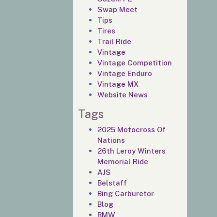
Swap Meet
Tips
Tires
Trail Ride
Vintage
Vintage Competition
Vintage Enduro
Vintage MX
Website News
Tags
2025 Motocross Of
Nations
26th Leroy Winters
Memorial Ride
AJS
Belstaff
Bing Carburetor
Blog
BMW