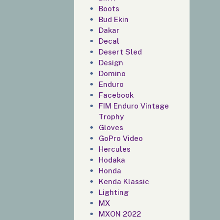
Boots
Bud Ekin
Dakar
Decal
Desert Sled
Design
Domino
Enduro
Facebook
FIM Enduro Vintage
Trophy
Gloves
GoPro Video
Hercules
Hodaka
Honda
Kenda Klassic
Lighting
MX
MXON 2022