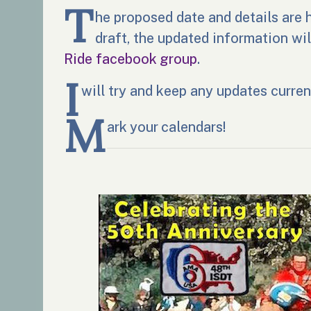
T
he proposed date and details are h
draft, the updated information wi
Ride facebook group
.
I
will try and keep any updates curren
M
ark your calendars!