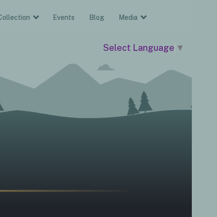
Collection
Events
Blog
Media
Select Language
▼