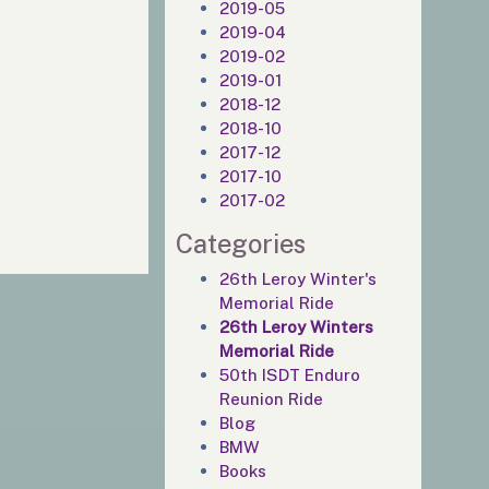
2019-05
2019-04
2019-02
2019-01
2018-12
2018-10
2017-12
2017-10
2017-02
Categories
26th Leroy Winter's
Memorial Ride
26th Leroy Winters
Memorial Ride
50th ISDT Enduro
Reunion Ride
Blog
BMW
Books