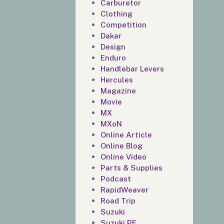
Carburetor
Clothing
Competition
Dakar
Design
Enduro
Handlebar Levers
Hercules
Magazine
Movie
MX
MXoN
Online Article
Online Blog
Online Video
Parts & Supplies
Podcast
RapidWeaver
Road Trip
Suzuki
Suzuki PE