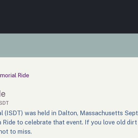
morial Ride
de
ISDT
al (ISDT) was held in Dalton, Massachusetts Sep
Ride to celebrate that event. If you love old dirt
not to miss.