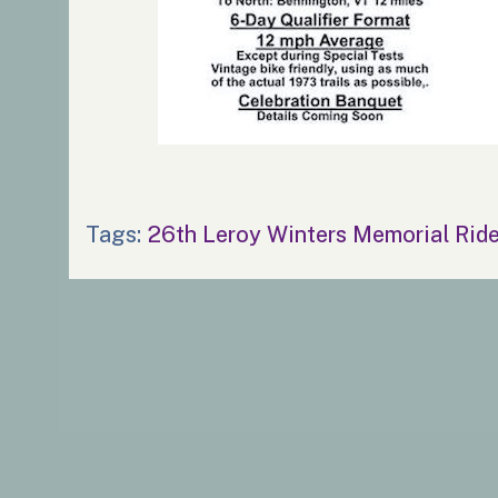
Tags:
26th Leroy Winters Memorial Rid