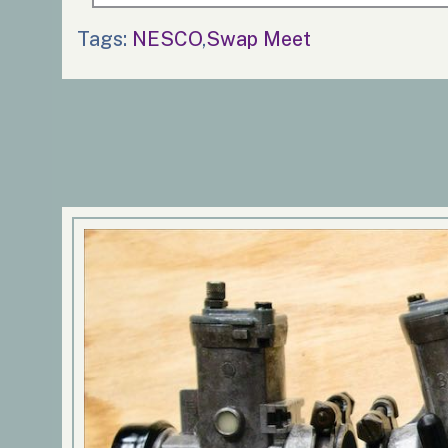
Tags:
NESCO
,
Swap Meet