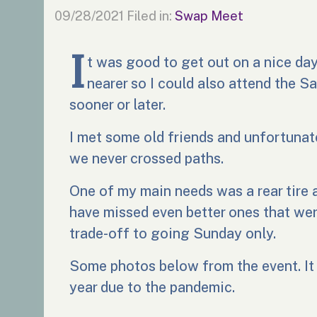
09/28/2021
Filed in:
Swap Meet
I
t was good to get out on a nice da
nearer so I could also attend the Sa
sooner or later.
I met some old friends and unfortun
we never crossed paths.
One of my main needs was a rear tire 
have missed even better ones that wer
trade-off to going Sunday only.
Some photos below from the event. It w
year due to the pandemic.