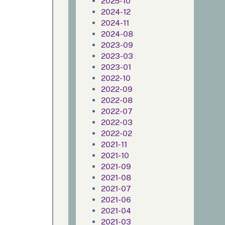
2025-10
2024-12
2024-11
2024-08
2023-09
2023-03
2023-01
2022-10
2022-09
2022-08
2022-07
2022-03
2022-02
2021-11
2021-10
2021-09
2021-08
2021-07
2021-06
2021-04
2021-03