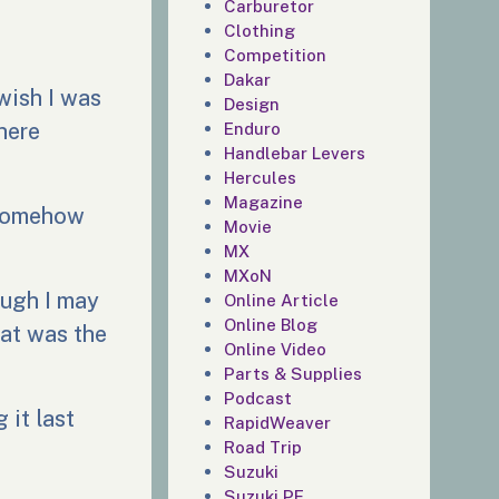
Carburetor
Clothing
Competition
Dakar
wish I was
Design
there
Enduro
Handlebar Levers
Hercules
Magazine
 somehow
Movie
MX
MXoN
ough I may
Online Article
Online Blog
hat was the
Online Video
Parts & Supplies
Podcast
 it last
RapidWeaver
Road Trip
Suzuki
Suzuki PE