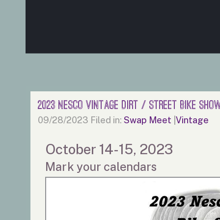
2023 Nesco Vintage Dirt / Street Bike Sh
09/28/2023
Filed in:
Swap Meet
|
Vintage
October 14-15, 2023
Mark your calendars