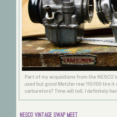
Part of my acquisitions from the NESCO 
used but good Metzler rear 110/100 tire it
carburetors? Time will tell. I definitely hav
NESCO Vintage Swap Meet