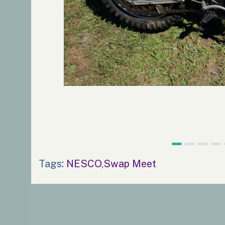
Tags:
NESCO
,
Swap Meet