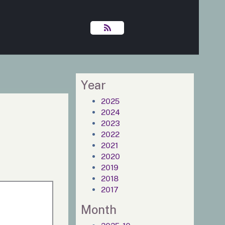
Year
2025
2024
2023
2022
2021
2020
2019
2018
2017
Month