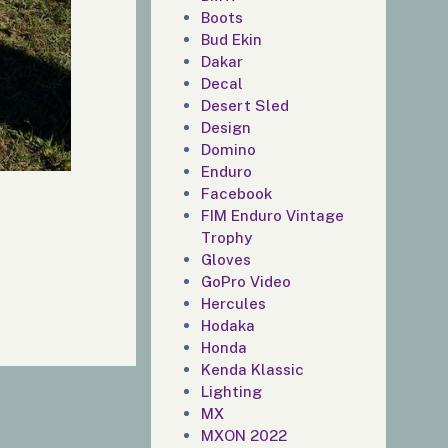
Boots
Bud Ekin
Dakar
Decal
Desert Sled
Design
Domino
Enduro
Facebook
FIM Enduro Vintage
Trophy
Gloves
GoPro Video
Hercules
Hodaka
Honda
Kenda Klassic
Lighting
MX
MXON 2022