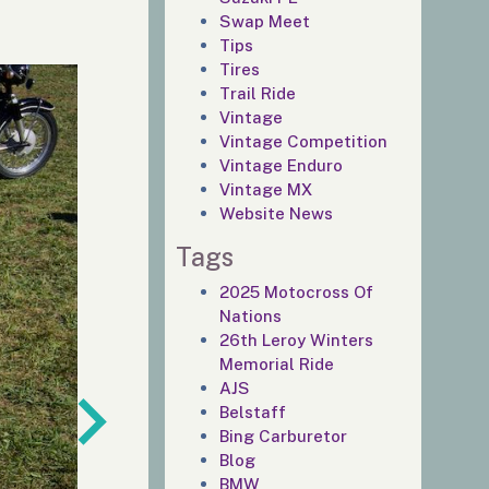
Swap Meet
Tips
Tires
Trail Ride
Vintage
Vintage Competition
Vintage Enduro
Vintage MX
Website News
Tags
2025 Motocross Of
Nations
26th Leroy Winters
Memorial Ride
AJS
Belstaff
Bing Carburetor
Blog
BMW