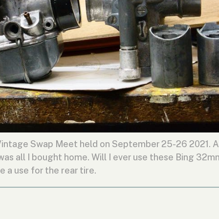
Vintage Swap Meet held on September 25-26 2021. A
 was all I bought home. Will I ever use these Bing 32m
e a use for the rear tire.