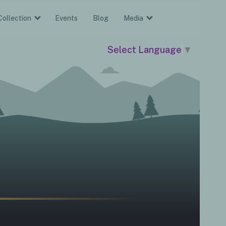
Collection
Events
Blog
Media
Select Language
▼