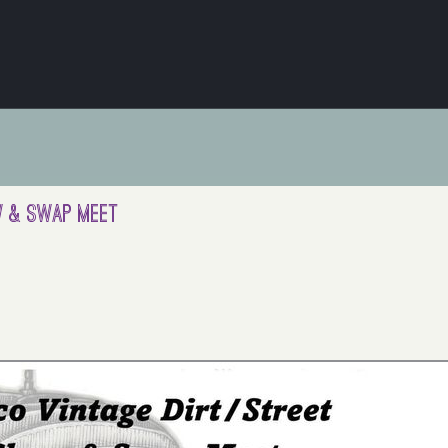
ow & Swap Meet