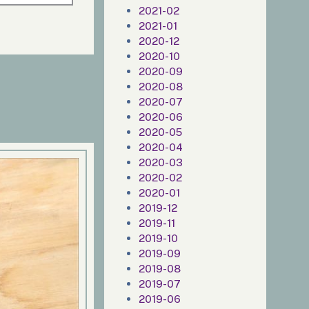
2021-02
2021-01
2020-12
2020-10
2020-09
2020-08
2020-07
2020-06
2020-05
2020-04
2020-03
2020-02
2020-01
2019-12
2019-11
2019-10
2019-09
2019-08
2019-07
2019-06