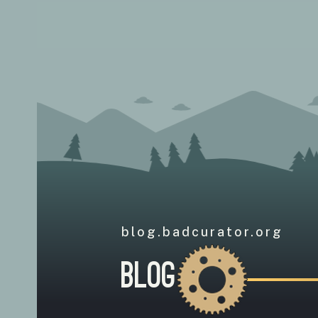
blog.badcurator.org
Blog