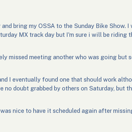
y and bring my OSSA to the Sunday Bike Show. I 
turday MX track day but I'm sure i will be riding 
ately missed meeting another who was going but
and I eventually found one that should work alth
e no doubt grabbed by others on Saturday, but t
as nice to have it scheduled again after missing