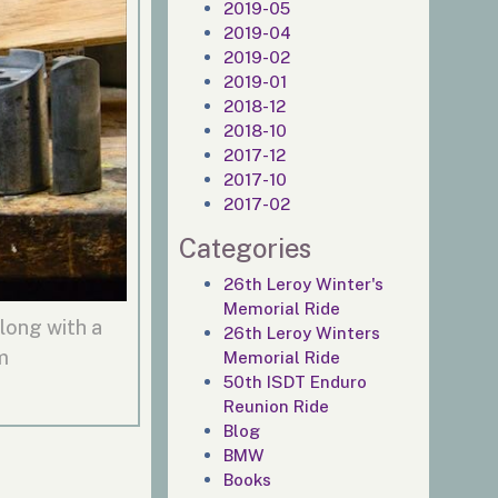
2019-05
2019-04
2019-02
2019-01
2018-12
2018-10
2017-12
2017-10
2017-02
Categories
26th Leroy Winter's
Memorial Ride
long with a
26th Leroy Winters
m
Memorial Ride
50th ISDT Enduro
Reunion Ride
Blog
BMW
Books